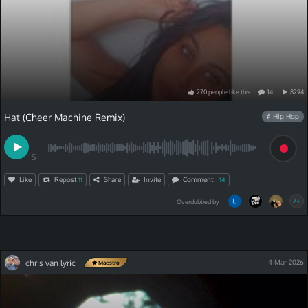
270
people
like
this
14
8294
Hat (Cheer Machine Remix)
# Hip Hop
S
Like
Repost
Share
Invite
Comment
11
14
2+
Overdubbed by
chris van lyric
4-Mar-2026
Maestro