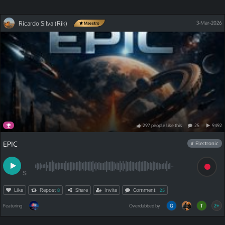
Ricardo Silva (Rik)
3-Mar-2026
Maestro
297
people
like
this
25
9492
EPIC
# Electronic
S
Like
Repost
Share
Invite
Comment
8
25
2+
Featuring
Overdubbed by