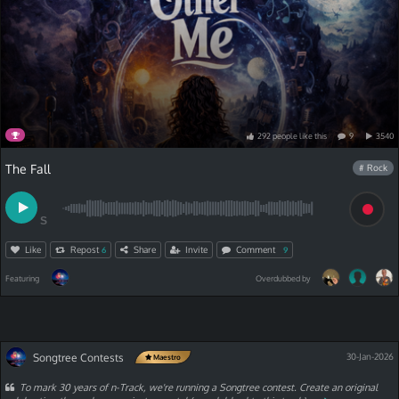
292
people
like
this
9
3540
The Fall
# Rock
S
Like
Repost
Share
Invite
Comment
6
9
Featuring
Overdubbed by
Songtree Contests
30-Jan-2026
Maestro
To mark 30 years of n-Track, we're running a Songtree contest. Create an original