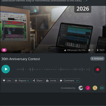
celebration-themed song or instrumental (overdubbed to this track),
...
408
people
like
this
37
18671
30th Anniversary Contest
# Ambient
Like
Repost
Share
Invite
Comment
10
37
24+
Overdubbed by