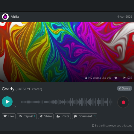
Vidia
4-Apr-2026
140
people
like
this
1
1039
Gnarly
# Dance
(KATSEYE cover)
S
Like
Repost
Share
Invite
Comment
1
1
Be the first to overdub this song