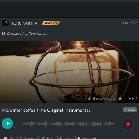
TORU NATORA
8-Jan-2026
Maestro
Composed by Toru Natora
165
people
like
this
4
1417
Midwinter coffee time Original Instrumental
# Blues
S
Like
Repost
Share
Invite
Comment
6
4