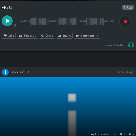
chefe
# Rap
S
Like
Repost
Share
Invite
Comment
2
4
Overdubbed by
juan bacilio
4 hours ago
1
person
like
s
this
0
9