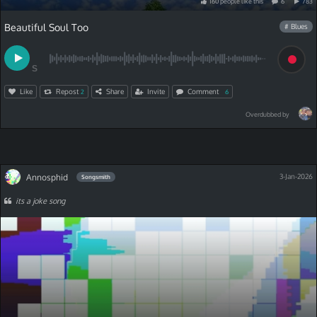
160
people
like
this
6
783
Beautiful Soul Too
# Blues
S
Like
Repost
Share
Invite
Comment
2
6
Overdubbed by
Annosphid
3-Jan-2026
Songsmith
its a joke song