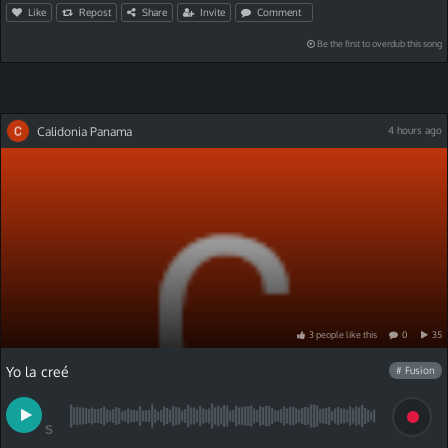
Like
Repost
Share
Invite
Comment
Be the first to overdub this song
Calidonia Panama
4 hours ago
3
people
like
this
0
35
Yo la creé
# Fusion
S