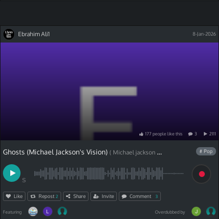
Ebrahim Ali1
8-Jan-2026
177
people
like
this
3
2111
Ghosts (Michael Jackson's Vision)
# Pop
( Michael jackson cover)
S
Like
Repost
Share
Invite
Comment
2
3
Featuring
Overdubbed by