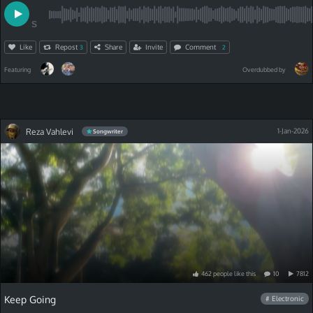
S
Like
Repost
Share
Invite
Comment
3
2
Featuring
Overdubbed by
Reza Vahlevi
1-Jan-2026
Songwriter
462
people
like
this
10
7812
Keep Going
# Electronic