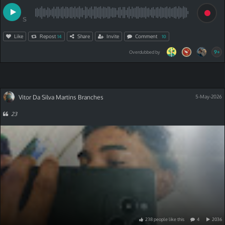
S
Like
Repost
Share
Invite
Comment
14
10
9+
Overdubbed by
Vitor Da Silva Martins Branches
5-May-2026
23
238
people
like
this
4
2036