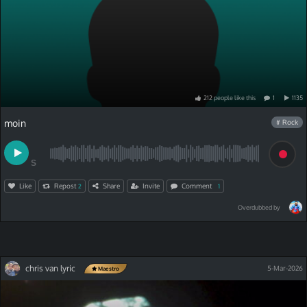
212
people
like
this
1
1135
moin
# Rock
S
Like
Repost
Share
Invite
Comment
2
1
Overdubbed by
chris van lyric
5-Mar-2026
Maestro