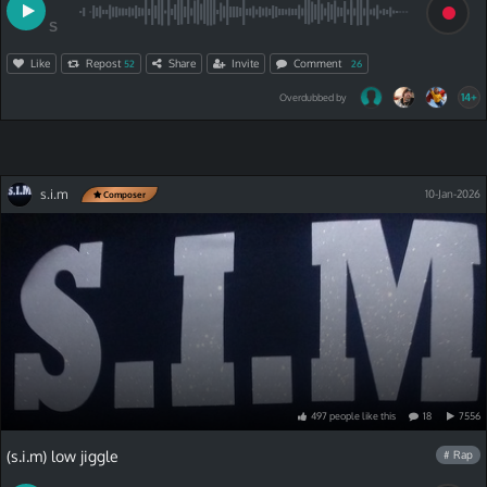
S
Like
Repost
Share
Invite
Comment
52
26
14+
Overdubbed by
s.i.m
10-Jan-2026
Composer
497
people
like
this
18
7556
(s.i.m) low jiggle
# Rap