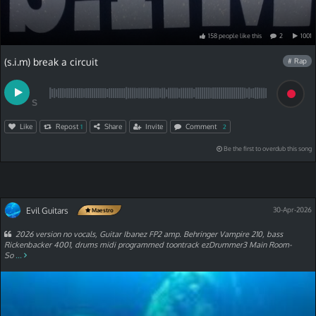
158
people
like
this
2
1001
(s.i.m) break a circuit
# Rap
S
Like
Repost
Share
Invite
Comment
1
2
Be the first to overdub this song
Evil Guitars
30-Apr-2026
Maestro
2026 version no vocals, Guitar Ibanez FP2 amp. Behringer Vampire 210, bass
Rickenbacker 4001, drums midi programmed toontrack ezDrummer3 Main Room-
So
...