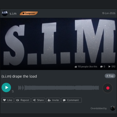
s.i.m
18-Jun-2026
Composer
110
people
like
this
0
592
(s.i.m) drape the load
# Rap
S
Like
Repost
Share
Invite
Comment
Overdubbed by