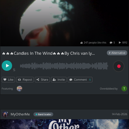
247
people
like
this
5
1892
🔥🔥🔥Candles In The Wind🔥🔥🔥By Chris van lyric
# Alternative
S
Like
Repost
Share
Invite
Comment
5
Featuring
Overdubbed by
MyOtherMe
14-Feb-2026
Band leader