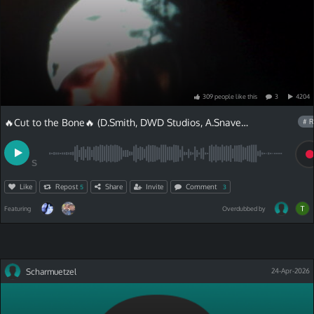
309
people
like
this
3
4204
🔥Cut to the Bone🔥 (D.Smith, DWD Studios, A.Snave)and Chris Van Lyric
# R
S
Like
Repost
Share
Invite
Comment
5
3
Featuring
Overdubbed by
Scharmuetzel
24-Apr-2026