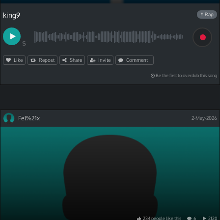
king9
# Rap
S
Like
Repost
Share
Invite
Comment
Be the first to overdub this song
Fel%21x
2-May-2026
234
people
like
this
6
2120