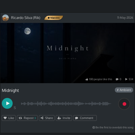
Ricardo Silva (Rik)
11-May-2026
Maestro
100
people
like
this
0
534
Midnight
# Ambient
S
Like
Repost
Share
Invite
Comment
3
Be the first to overdub this song