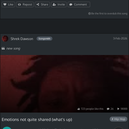
Like
Repost
Share
Invite
Comment
Be the first to overdub this song
Shrek Dawson
3-Feb-2026
Songsmith
new song
723
people
like
this
26
18000
Emotions not quite shared (what's up)
# Hip Hop