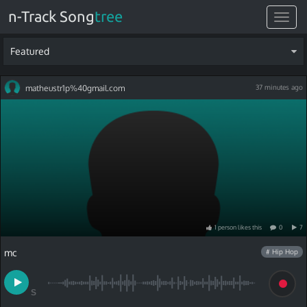
n-Track Song
tree
Toggle
navigat
Featured
matheustr1p%40gmail.com
37 minutes ago
1
person
like
s
this
0
7
mc
# Hip Hop
S