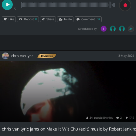
S
Like
Repost
Share
Invite
Comment
21
18
3+
Overdubbed by
chris van lyric
13-May-2026
Maestro
241
people
like
this
2
1719