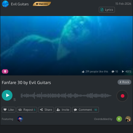
Evil Guitars
15-Feb-2026
Maestro
Lyrics
291
people
like
this
10
4072
Fanfare 30 by Evil Guitars
# Rock
S
Like
Repost
Share
Invite
Comment
5
10
Featuring
Overdubbed by