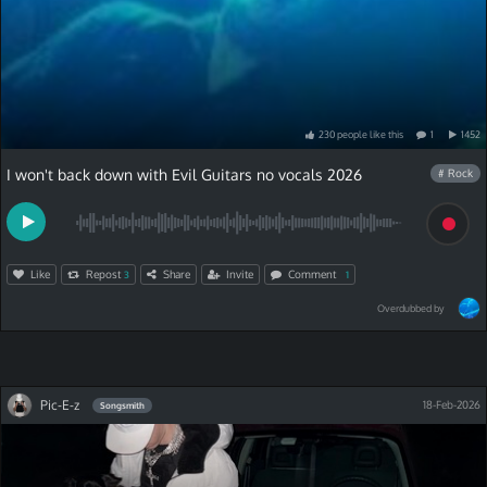
230
people
like
this
1
1452
I won't back down with Evil Guitars no vocals 2026
# Rock
Like
Repost
Share
Invite
Comment
3
1
Overdubbed by
Pic-E-z
18-Feb-2026
Songsmith