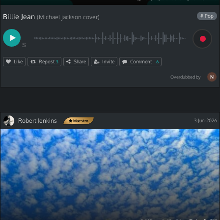
Billie Jean
# Pop
(Michael jackson cover)
S
Like
Repost
Share
Invite
Comment
3
6
Overdubbed by
Robert Jenkins
3-Jun-2026
Maestro