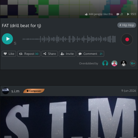
444
people
like
this
21
9513
FAT (drill beat for tj)
# Hip Hop
S
Like
Repost
Share
Invite
Comment
30
21
16+
Overdubbed by
s.i.m
9-Jun-2026
Composer