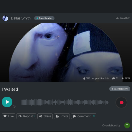
Dallas Smith
4-Jan-2026
Band leader
188
people
like
this
9
1797
I Waited
# Alternative
S
Like
Repost
Share
Invite
Comment
1
9
Overdubbed by