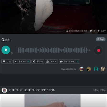
319
people
like
this
13
2989
Global
# Rap
S
Like
Repost
Share
Invite
Comment
17
13
Overdubbed by
JRPERASGLUEPERASCONNECTION
7-May-2026