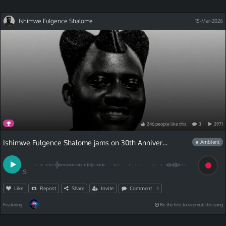
Ishimwe Fulgence Shalome
15-Mar-2026
246
people
like
this
3
2971
Ishimwe Fulgence Shalome jams on 30th Anniversary Contest
# Ambient
S
Like
Repost
Share
Invite
Comment
3
Featuring
Be the first to overdub this song