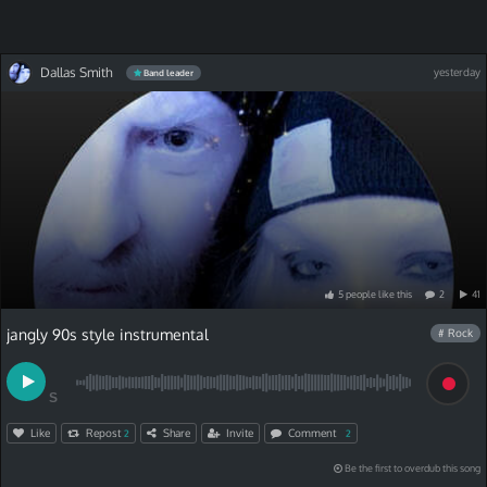
Dallas Smith
yesterday
Band leader
5
people
like
this
2
41
jangly 90s style instrumental
# Rock
S
Like
Repost
Share
Invite
Comment
2
2
Be the first to overdub this song