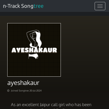
n-Track Song
tree
Toggle
navigat
ayeshakaur
Joined Songtree 20-Jul-2024
As an excellent Jaipur call girl who has been