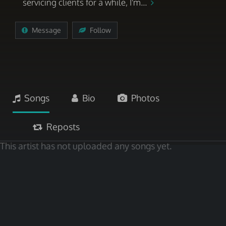
servicing clients for a while, I'm...
Message
Follow
Songs
Bio
Photos
Reposts
This artist has not uploaded any songs yet.