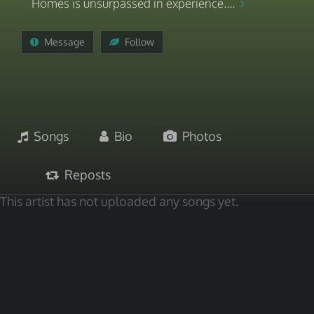
Homes is unsurpassed in experience....
Message
Follow
Songs
Bio
Photos
Reposts
This artist has not uploaded any songs yet.