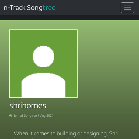
n-Track Song
tree
Toggle
navigat
shrihomes
Joined Songtree 9-Aug-2024
When it comes to building or designing, Shri