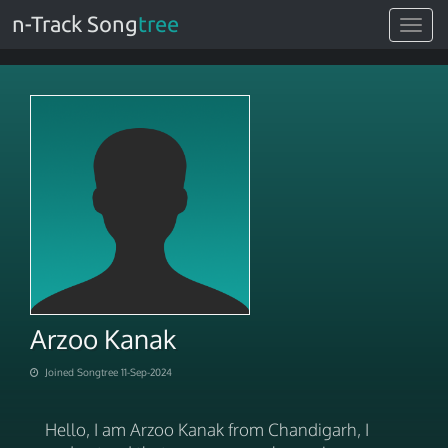
n-Track Song
tree
Toggle
navigat
Arzoo Kanak
Joined Songtree 11-Sep-2024
Hello, I am Arzoo Kanak from Chandigarh, I