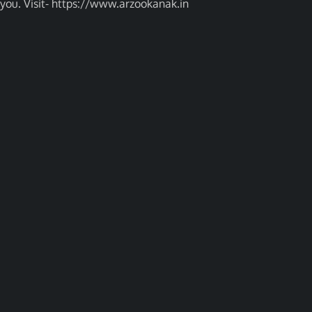
you. Visit- https://www.arzookanak.in