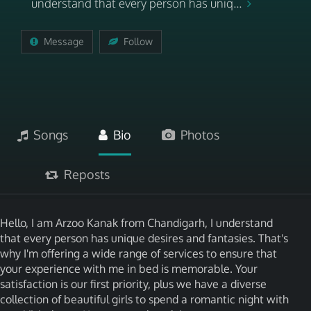
understand that every person has uniq...
Message
Follow
Songs
Bio
Photos
Reposts
Hello, I am Arzoo Kanak from Chandigarh, I understand
that every person has unique desires and fantasies. That's
why I'm offering a wide range of services to ensure that
your experience with me in bed is memorable. Your
satisfaction is our first priority, plus we have a diverse
collection of beautiful girls to spend a romantic night with