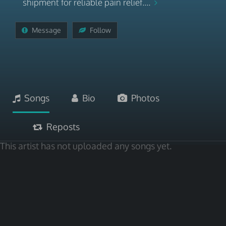
shipment for reliable pain relief....
Message
Follow
Songs
Bio
Photos
Reposts
This artist has not uploaded any songs yet.