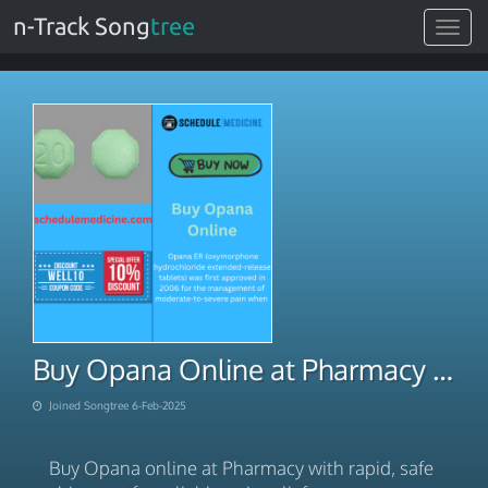
n-Track Song
tree
Toggle
navigat
Buy Opana Online at Pharmacy Rapid Safe Shipment
Joined Songtree 6-Feb-2025
Buy Opana online at Pharmacy with rapid, safe