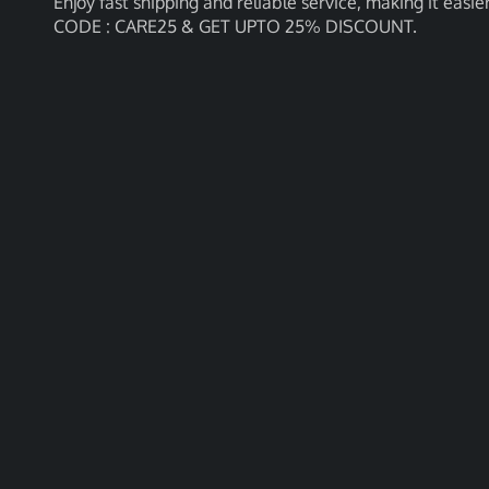
Enjoy fast shipping and reliable service, making it e
CODE : CARE25 & GET UPTO 25% DISCOUNT.