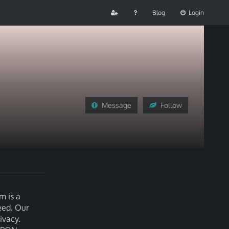
Blog
Login
Message
Follow
m is a
eed. Our
ivacy.