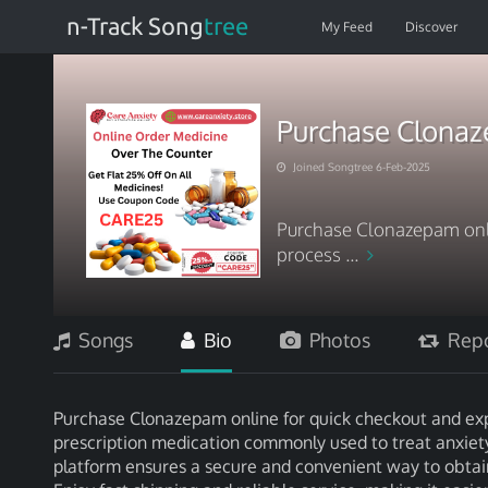
n-Track Song
tree
My Feed
Discover
Purchase Clonaz
Joined Songtree 6-Feb-2025
Purchase Clonazepam onli
process ...
Songs
Bio
Photos
Repo
Purchase Clonazepam online for quick checkout and exp
prescription medication commonly used to treat anxiety a
platform ensures a secure and convenient way to obtain