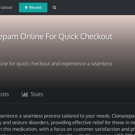
Upload
Record
epam Online For Quick Checkout
ne for quick checkout and experience a seamless
sts
Stats
erience a seamless process tailored to your needs. Clonazepa
nd seizure disorders, providing effective relief for those in n
 this medication, with a focus on customer satisfaction and pr