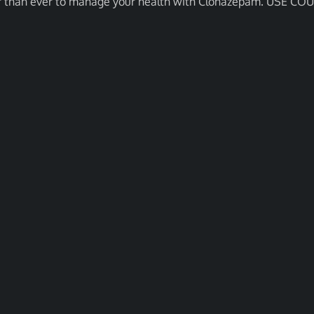
asier than ever to manage your health with Clonazepam. USE C