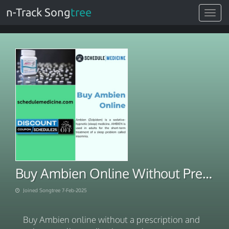
n-Track Song
tree
Toggle
navigat
Buy Ambien Online Without Prescription Quality Medication Service
Joined Songtree 7-Feb-2025
Buy Ambien online without a prescription and