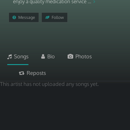
enjoy a quality medication service ...
Message
Follow
Songs
Bio
Photos
Reposts
This artist has not uploaded any songs yet.