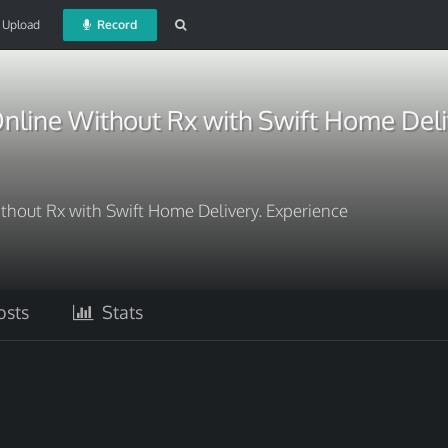
Upload
Record
nline Without Rx with Swift Home Deli
thout Rx with Swift Home Delivery. Experience
sts
Stats