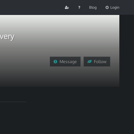
Blog
Login
very
Message
Follow