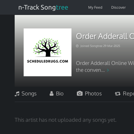
n-Track Song
tree
My Feed
Discover
Order Adderall O
Joined Songtree 29-Mar-2025
Order Adderall Online Wi
the conven...
Songs
Bio
Photos
Repo
This artist has not uploaded any songs yet.