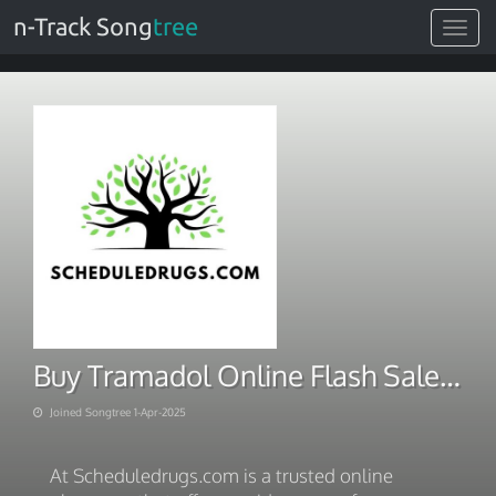
n-Track Song
tree
Toggle
navigat
Buy Tramadol Online Flash Sale Discount On Bulk Purchase
Joined Songtree 1-Apr-2025
At Scheduledrugs.com is a trusted online