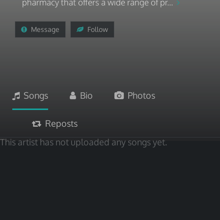
pharmacy that offers a wide range of pr...
Message
Follow
Songs
Bio
Photos
Reposts
This artist has not uploaded any songs yet.