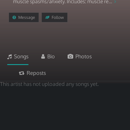
muscle spasms/anxiety. Includes: muscle re...
Message
Follow
Songs
Bio
Photos
Reposts
This artist has not uploaded any songs yet.