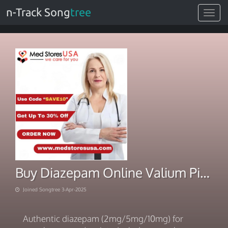
n-Track Song
tree
Toggle
navigat
Buy Diazepam Online Valium Pills Overnight
Joined Songtree 3-Apr-2025
Authentic diazepam (2mg/5mg/10mg) for