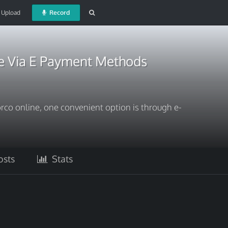
Upload
Record
e Via E Payment Methods
orco online, one convenient option is through e-
sts
Stats