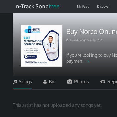
n-Track Song
tree
My Feed
Discover
Buy Norco Onlin
Joined Songtree 4-Apr-2025
if you're looking to buy N
paymen...
Songs
Bio
Photos
Repo
This artist has not uploaded any songs yet.