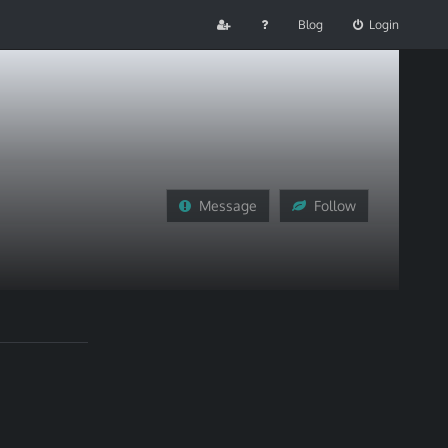
Blog
Login
Message
Follow