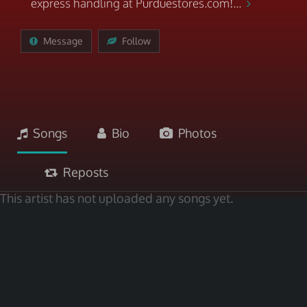
express handling at Purduestores.com!...
Message
Follow
Songs
Bio
Photos
Reposts
This artist has not uploaded any songs yet.