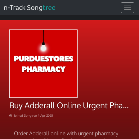
n-Track Song
tree
Toggle
navigat
Buy Adderall Online Urgent Pharmacy Express Handling
Joined Songtree 4-Apr-2025
Order Adderall online with urgent pharmacy