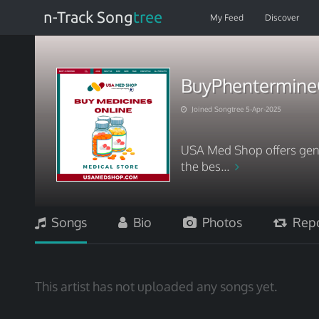
n-Track Song
tree
My Feed
Discover
BuyPhentermine
Joined Songtree 5-Apr-2025
USA Med Shop offers genu
the bes...
Songs
Bio
Photos
Repo
This artist has not uploaded any songs yet.