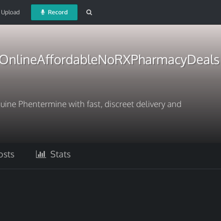
Upload
Record
OnlineAffordableNoRXPharmacyDeals
ine Phentermine with fast, discreet delivery and
sts
Stats