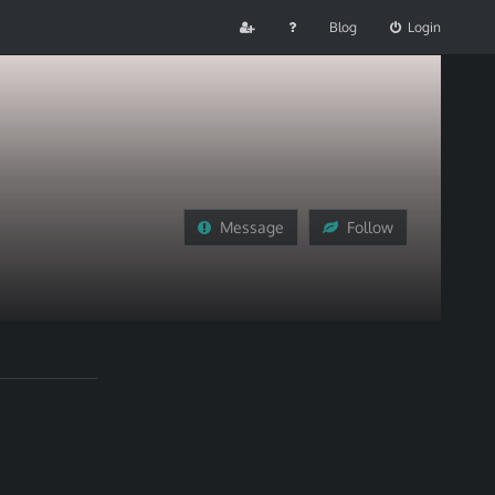
Blog
Login
Message
Follow