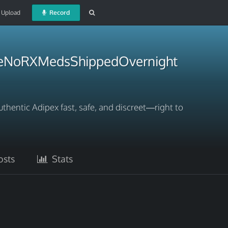
Upload
Record
neNoRXMedsShippedOvernight
hentic Adipex fast, safe, and discreet—right to
sts
Stats