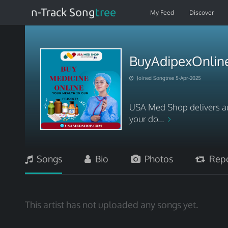
n-Track Song
tree
My Feed
Discover
BuyAdipexOnli
Joined Songtree 5-Apr-2025
USA Med Shop delivers aut
your do...
Songs
Bio
Photos
Repo
This artist has not uploaded any songs yet.