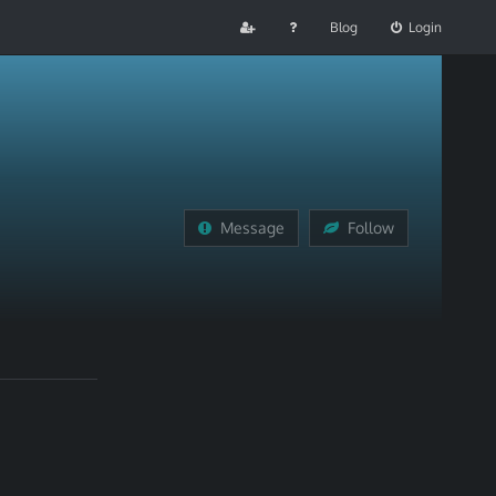
Blog
Login
Message
Follow