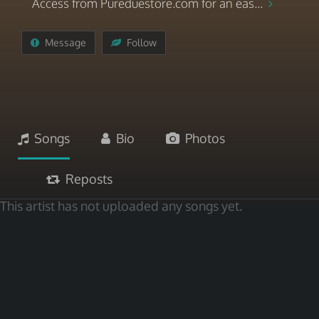
Access from Pureduestore.com for an eas...
Message
Follow
Songs
Bio
Photos
Reposts
This artist has not uploaded any songs yet.