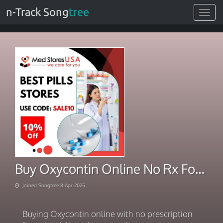
n-Track Song
tree
Toggle
navigat
Buy Oxycontin Online No Rx For Sale with Quick Delivery
Joined Songtree 8-Apr-2025
Buying Oxycontin online with no prescription