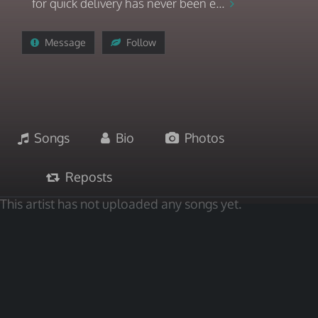
for quick delivery has never been e...
Message
Follow
Songs
Bio
Photos
Reposts
This artist has not uploaded any songs yet.