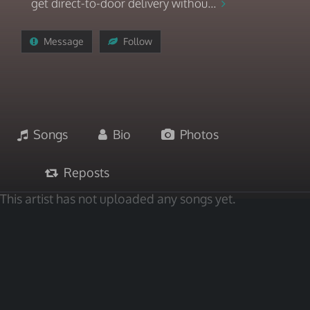
get direct-to-door delivery withou...
Message
Follow
Songs
Bio
Photos
Reposts
This artist has not uploaded any songs yet.