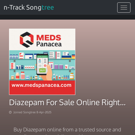
n-Track Song
tree
Toggle
navigat
Diazepam For Sale Online Right-to-Door Service
Joined Songtree 8-Apr-2025
Buy Diazepam online from a trusted source and