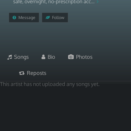
safe, overnight, no-prescription acc...
Message
Follow
Songs
Bio
Photos
Reposts
This artist has not uploaded any songs yet.