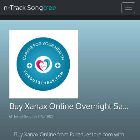
n-Track Song
tree
Toggle
navigat
Buy Xanax Online Overnight Safe Prescription-Free Access
Joined Songtree 8-Apr-2025
Buy Xanax Online from Pureduestore.com with