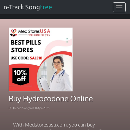
n-Track Song
tree
Toggle
navigat
Buy Hydrocodone Online
Joined Songtree 11-Apr-2025
With Medstoresusa.com, you can buy