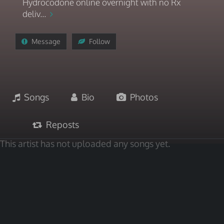
Hydrocodone online overnight with no Rx
deliv...
Message
Follow
Songs
Bio
Photos
Reposts
This artist has not uploaded any songs yet.