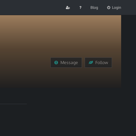
Blog
Login
Message
Follow