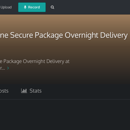
Upload
Record
ne Secure Package Overnight Delivery
 Package Overnight Delivery at
r...
sts
Stats