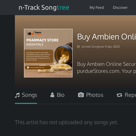
n-Track Song
tree
My Feed
Discover
Buy Ambien Onli
Joined Songtree 11-Apr-2025
Buy Ambien Online Secure
purdueStores.com. Your p
Songs
Bio
Photos
Repo
This artist has not uploaded any songs yet.