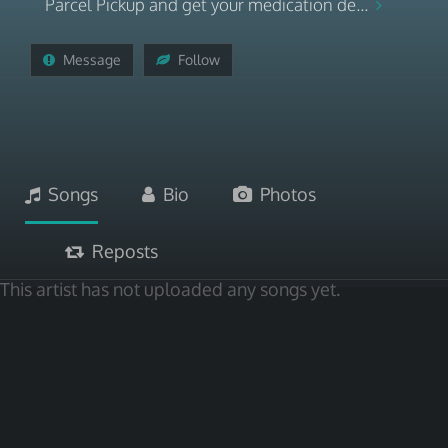
Parcel Pickup and get your medication de...
Message
Follow
Songs
Bio
Photos
Reposts
This artist has not uploaded any songs yet.