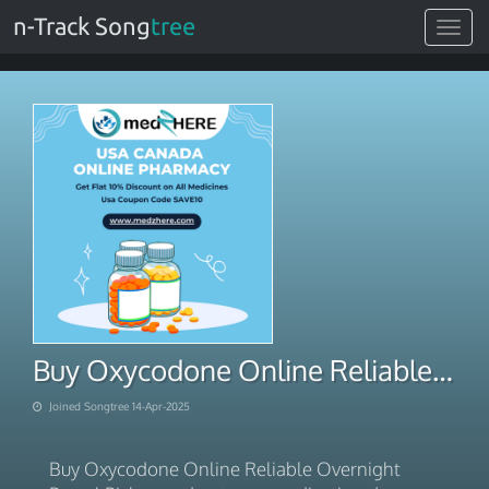
n-Track Song
tree
Toggle
navigat
Buy Oxycodone Online Reliable Overnight Parcel Pickup
Joined Songtree 14-Apr-2025
Buy Oxycodone Online Reliable Overnight