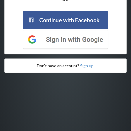
Continue with Facebook
Don't have an account?
Sign up
.