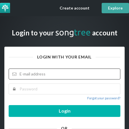
Create account
Explore
song
tree
Login to your
account
LOGIN WITH YOUR EMAIL
Forgot your password?
Login
OR