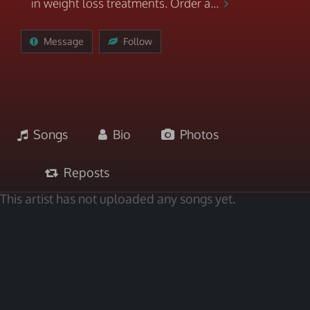
in weight loss treatments. Order a...
Message
Follow
Songs
Bio
Photos
Reposts
This artist has not uploaded any songs yet.