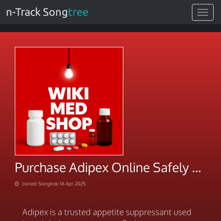
n-Track Song
tree
Toggle
navigat
Purchase Adipex Online Safely & Discreetly Today
Joined Songtree 14-Apr-2025
Adipex is a trusted appetite suppressant used