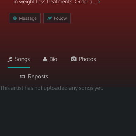
in weight loss treatments. Order a...
Message
Follow
Songs
Bio
Photos
Reposts
This artist has not uploaded any songs yet.