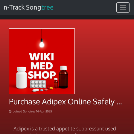
n-Track Song
tree
Toggle
navigat
Purchase Adipex Online Safely & Discreetly Today
Joined Songtree 14-Apr-2025
Adipex is a trusted appetite suppressant used