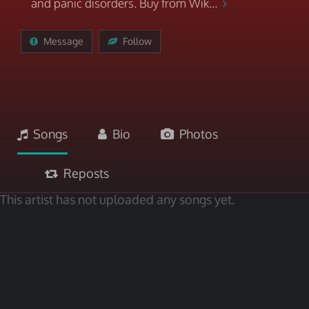
and panic disorders. Buy from Wik...
Message
Follow
Songs
Bio
Photos
Reposts
This artist has not uploaded any songs yet.