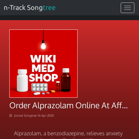
n-Track Song
tree
Toggle
navigat
Order Alprazolam Online At Affordable Rates
Joined Songtree 14-Apr-2025
Alprazolam, a benzodiazepine, relieves anxiety