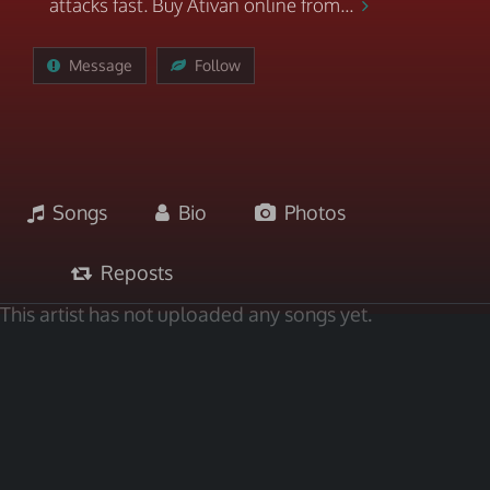
attacks fast. Buy Ativan online from...
Message
Follow
Songs
Bio
Photos
Reposts
This artist has not uploaded any songs yet.