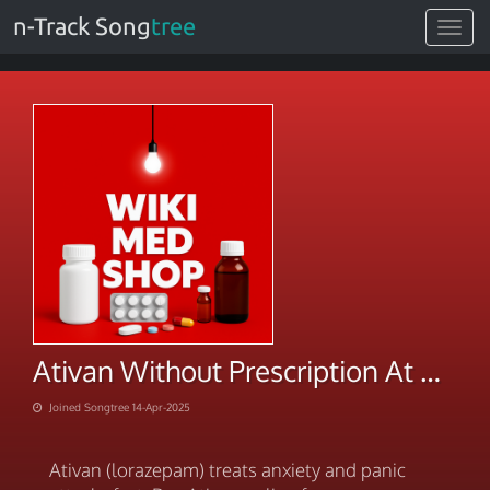
n-Track Song
tree
Toggle
navigat
Ativan Without Prescription At Discounted Price
Joined Songtree 14-Apr-2025
Ativan (lorazepam) treats anxiety and panic