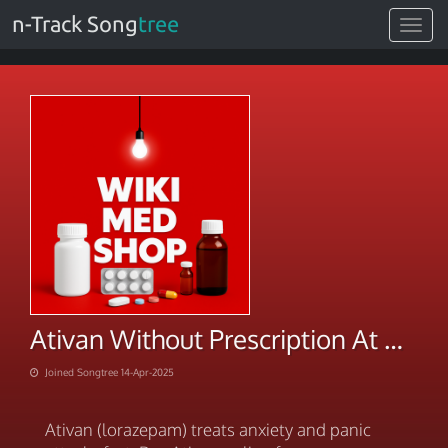
n-Track Song
tree
Toggle
navigat
Ativan Without Prescription At Discounted Price
Joined Songtree 14-Apr-2025
Ativan (lorazepam) treats anxiety and panic