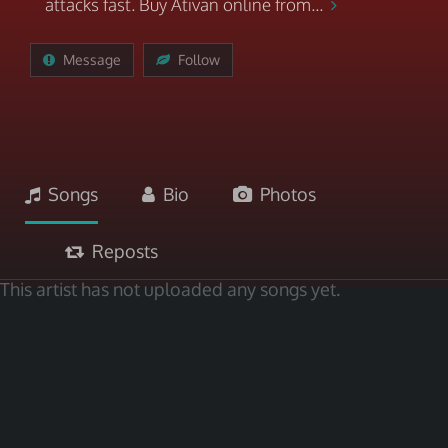
attacks fast. Buy Ativan online from...
Message
Follow
Songs
Bio
Photos
Reposts
This artist has not uploaded any songs yet.