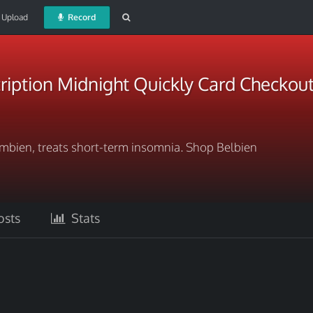
Upload
Record
ription Midnight Quickly Card Checkou
 Ambien, treats short-term insomnia. Shop Belbien
sts
Stats