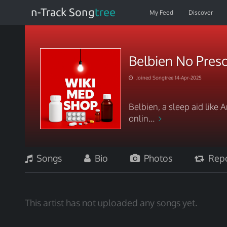
n-Track Song
tree
My Feed
Discover
Belbien No Presc
Joined Songtree 14-Apr-2025
Belbien, a sleep aid like
onlin...
Songs
Bio
Photos
Repo
This artist has not uploaded any songs yet.