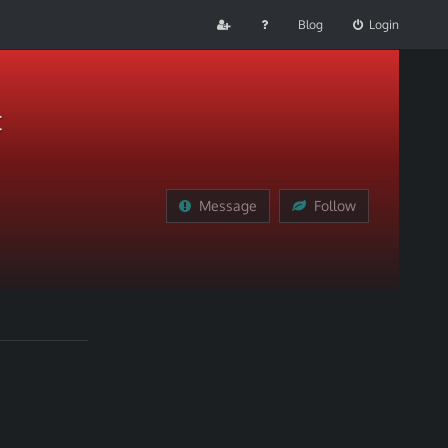
Blog
Login
t
Message
Follow