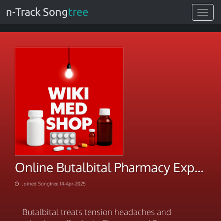
n-Track Song
tree
Toggle
navigat
Online Butalbital Pharmacy Explore Our New Arrivals
Joined Songtree 14-Apr-2025
Butalbital treats tension headaches and