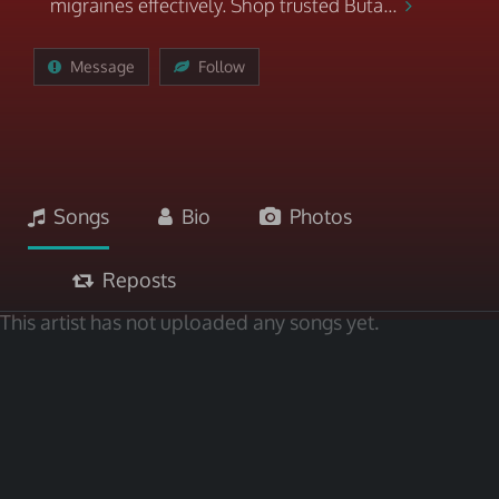
migraines effectively. Shop trusted Buta...
Message
Follow
Songs
Bio
Photos
Reposts
This artist has not uploaded any songs yet.