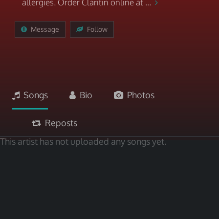
allergies. Order Claritin online at ...
Message
Follow
Songs
Bio
Photos
Reposts
This artist has not uploaded any songs yet.