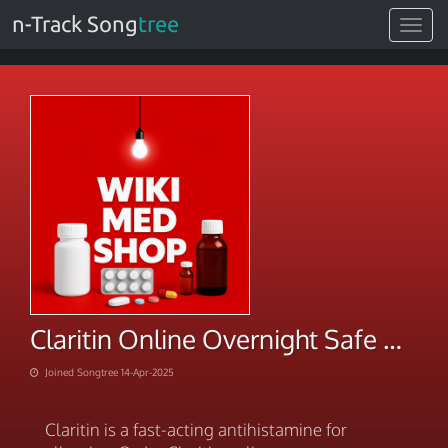
n-Track Song
tree
Toggle
navigat
Claritin Online Overnight Safe Delivery
Joined Songtree 14-Apr-2025
Claritin is a fast-acting antihistamine for