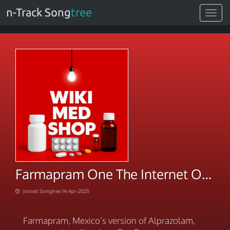
n-Track Song
tree
Toggle
navigat
Farmapram One The Internet On-Time Shipping
Joined Songtree 14-Apr-2025
Farmapram, Mexico’s version of Alprazolam,