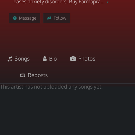
eases anxiety disorders. Buy Farmapra...
Message
Follow
Songs
Bio
Photos
Reposts
This artist has not uploaded any songs yet.