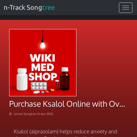
n-Track Song
tree
Toggle
navigat
Purchase Ksalol Online with Overnight Shipping
Joined Songtree 14-Apr-2025
Ksalol (alprazolam) helps reduce anxiety and