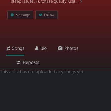
sleep issues. Purchase quality Ksal...
Message
Follow
Songs
Bio
Photos
Reposts
This artist has not uploaded any songs yet.