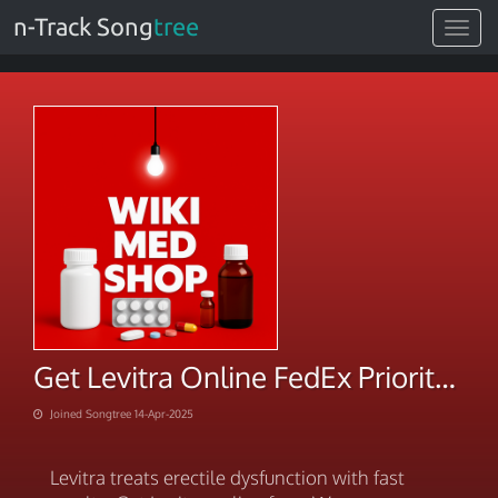
n-Track Song
tree
Toggle
navigat
Get Levitra Online FedEx Priority Shipping
Joined Songtree 14-Apr-2025
Levitra treats erectile dysfunction with fast