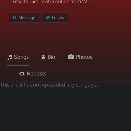
results. Get Levitra online from W...
Message
Follow
Songs
Bio
Photos
Reposts
This artist has not uploaded any songs yet.