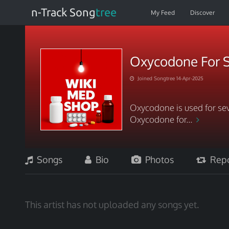
n-Track Song
tree
My Feed
Discover
Oxycodone For S
Joined Songtree 14-Apr-2025
Oxycodone is used for sev
Oxycodone for...
Songs
Bio
Photos
Repo
This artist has not uploaded any songs yet.