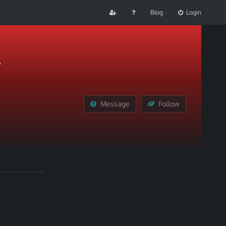
Blog
Login
s
Message
Follow