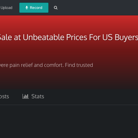
Upload
Record
ale at Unbeatable Prices For US Buyer
ere pain relief and comfort. Find trusted
sts
Stats