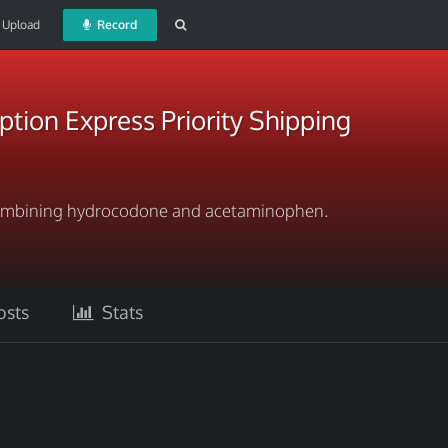
Upload
Record
ption Express Priority Shipping
 combining hydrocodone and acetaminophen.
sts
Stats