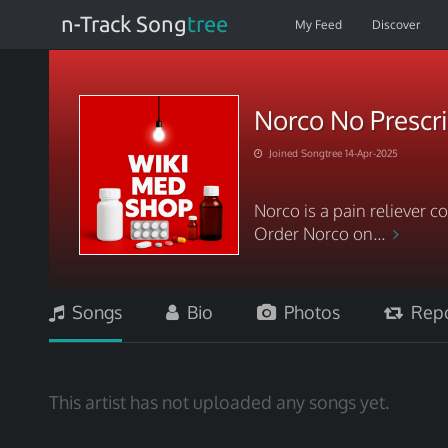
n-Track Song
tree
My Feed
Discover
Norco No Prescri
Joined Songtree 14-Apr-2025
Norco is a pain reliever
Order Norco on...
Songs
Bio
Photos
Repo
This artist has not uploaded any songs yet.