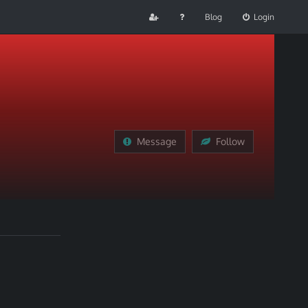
Blog
Login
Message
Follow