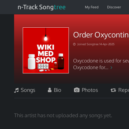
n-Track Song
tree
My Feed
Discover
Order Oxycontin 
Joined Songtree 14-Apr-2025
Oxycodone is used for sev
Oxycodone for...
Songs
Bio
Photos
Repo
This artist has not uploaded any songs yet.