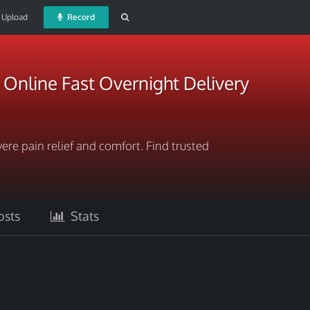
Upload
Record
Online Fast Overnight Delivery
ere pain relief and comfort. Find trusted
sts
Stats