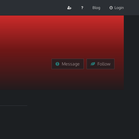
Blog
Login
Message
Follow