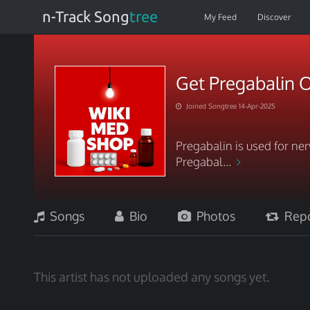
n-Track Song
tree
My Feed
Discover
Get Pregabalin O
Joined Songtree 14-Apr-2025
Pregabalin is used for ner
Pregabal...
Songs
Bio
Photos
Repo
This artist has not uploaded any songs yet.