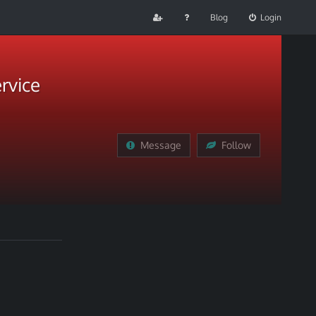
Blog
Login
rvice
Message
Follow