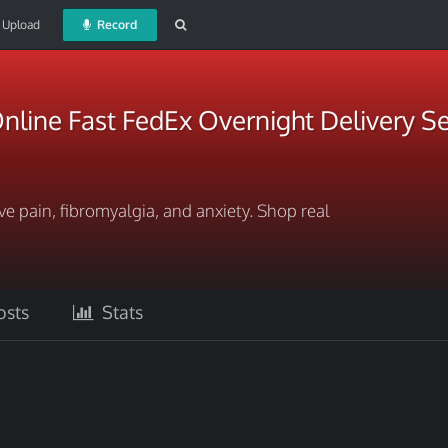
Upload
Record
nline Fast FedEx Overnight Delivery Se
ve pain, fibromyalgia, and anxiety. Shop real
sts
Stats