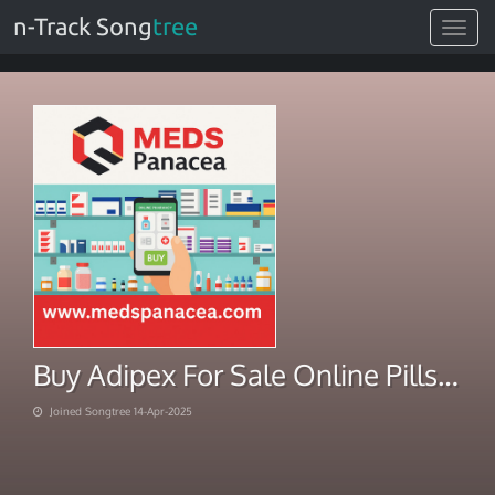
n-Track Song
tree
Toggle
navigat
Buy Adipex For Sale Online Pills in Stock Today
Joined Songtree 14-Apr-2025