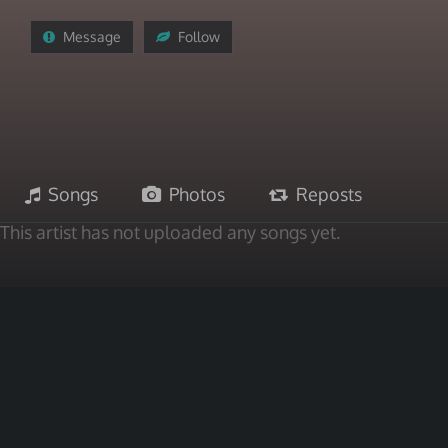
Message
Follow
Songs
Photos
Reposts
This artist has not uploaded any songs yet.