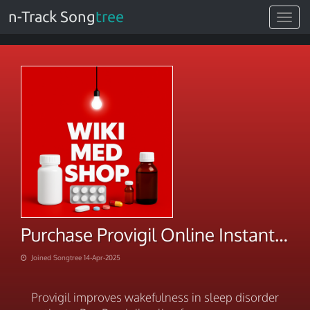
n-Track Song
tree
Toggle
navigat
Purchase Provigil Online Instant Discounts Inside
Joined Songtree 14-Apr-2025
Provigil improves wakefulness in sleep disorder