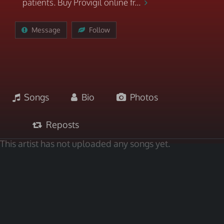
patients. Buy Provigil online fr...
Message
Follow
Songs
Bio
Photos
Reposts
This artist has not uploaded any songs yet.