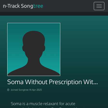
n-Track Song
tree
Toggle
navigat
Soma Without Prescription With Best Price In USA
Joined Songtree 14-Apr-2025
Soma is a muscle relaxant for acute