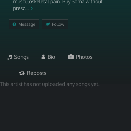
musculoskeletal pain. Buy Soma without
presc...
Message
Follow
Songs
Bio
Photos
Reposts
This artist has not uploaded any songs yet.