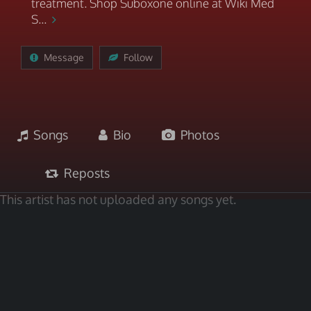
treatment. Shop Suboxone online at Wiki Med
S...
Message
Follow
Songs
Bio
Photos
Reposts
This artist has not uploaded any songs yet.