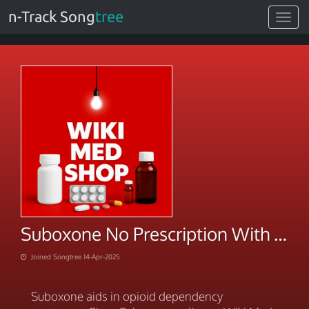
n-Track Song
tree
Toggle
navigat
Suboxone No Prescription With Fastest Shipping
Joined Songtree 14-Apr-2025
Suboxone aids in opioid dependency