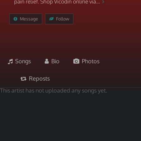
pain relief. Shop Vicodin online via...
Message
Follow
Songs
Bio
Photos
Reposts
This artist has not uploaded any songs yet.