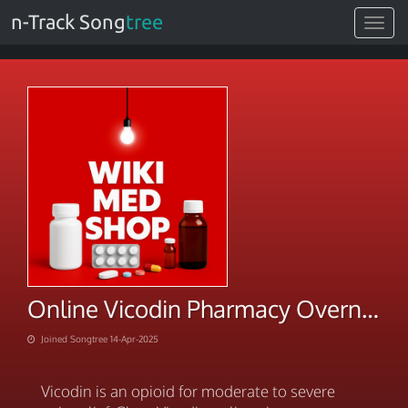
n-Track Song
tree
Toggle
navigat
Online Vicodin Pharmacy Overnight By VISA Cards Shipping
Joined Songtree 14-Apr-2025
Vicodin is an opioid for moderate to severe