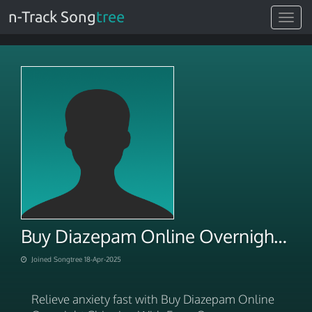
n-Track Song
tree
Toggle
navigat
Buy Diazepam Online Overnight Shipping With Ease
Joined Songtree 18-Apr-2025
Relieve anxiety fast with Buy Diazepam Online