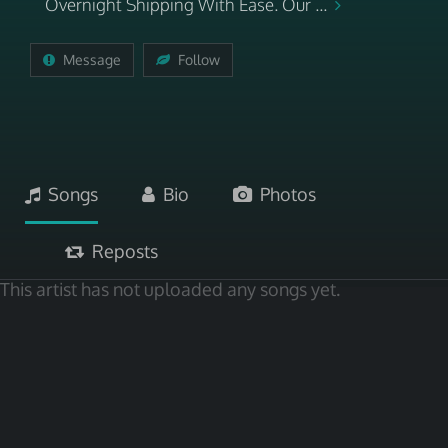
Overnight Shipping With Ease. Our ...
Message
Follow
Songs
Bio
Photos
Reposts
This artist has not uploaded any songs yet.