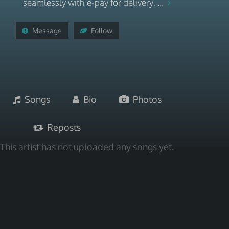
seamlessly with e-pay for delivery, ...
Message
Follow
Songs
Bio
Photos
Reposts
This artist has not uploaded any songs yet.