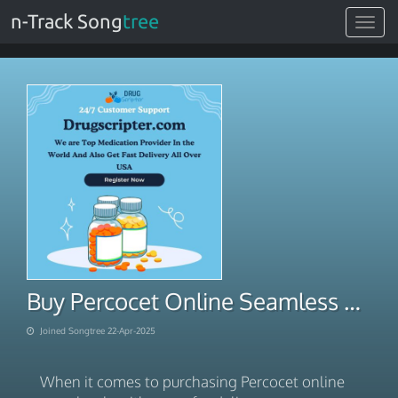
n-Track Song
tree
Toggle
navigat
Buy Percocet Online Seamless E-Pay for Delivery
Joined Songtree 22-Apr-2025
When it comes to purchasing Percocet online