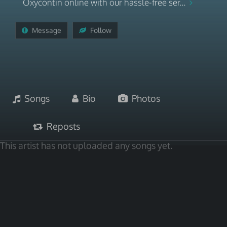
Oxycontin online with our hassle-free ser...
Message
Follow
Songs
Bio
Photos
Reposts
This artist has not uploaded any songs yet.