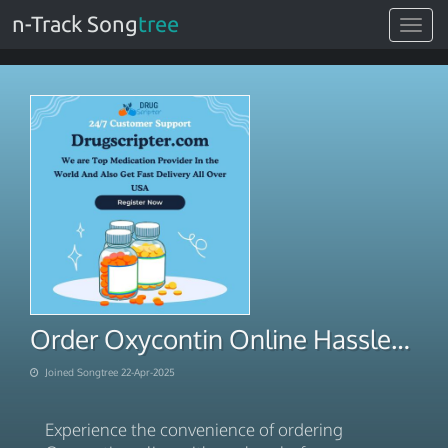
n-Track Song
tree
Toggle
navigat
Order Oxycontin Online Hassle-Free Overnight Access
Joined Songtree 22-Apr-2025
Experience the convenience of ordering