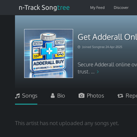
n-Track Song
tree
My Feed
Discover
Get Adderall Onl
Joined Songtree 24-Apr-2025
Secure Adderall online ov
trust. ...
Songs
Bio
Photos
Repo
This artist has not uploaded any songs yet.