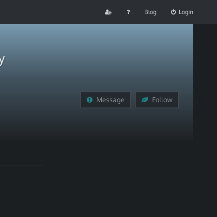
Blog
Login
y
Message
Follow