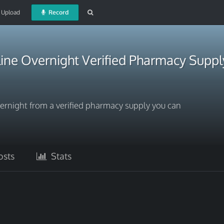
Upload
Record
ine Overnight Verified Pharmacy Suppl
ernight from a verified pharmacy supply you can
sts
Stats