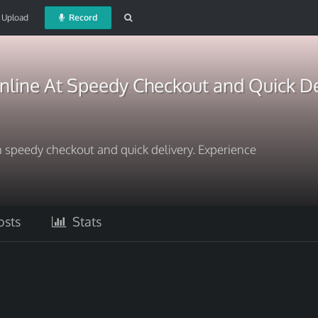
Upload
Record
line At Speedy Checkout and Quick De
 speedy checkout and quick delivery. Experience
sts
Stats