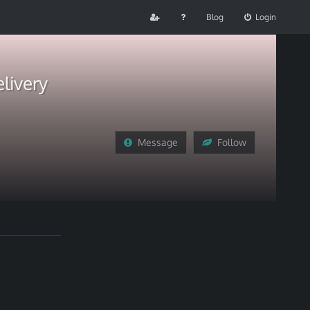
Blog
Login
livery
Message
Follow