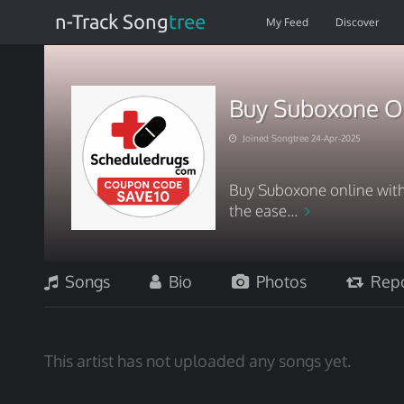
n-Track Song
tree
My Feed
Discover
Buy Suboxone On
Joined Songtree 24-Apr-2025
Buy Suboxone online with
the ease...
Songs
Bio
Photos
Repo
This artist has not uploaded any songs yet.