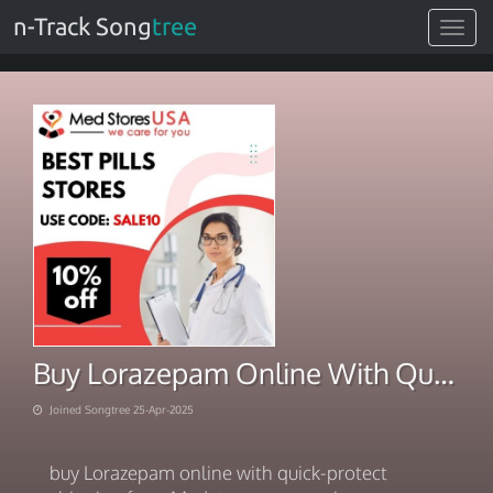
n-Track Song
tree
Toggle
navigat
Buy Lorazepam Online With Quick-Protect Shipping
Joined Songtree 25-Apr-2025
buy Lorazepam online with quick-protect