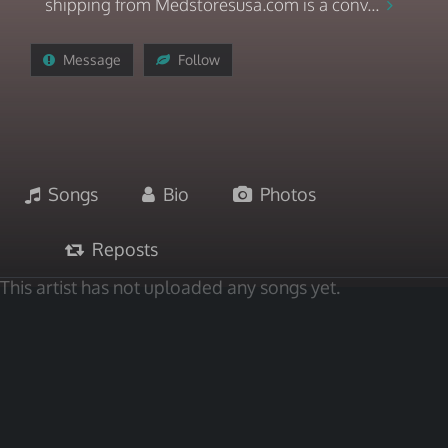
shipping from Medstoresusa.com is a conv...
Message
Follow
Songs
Bio
Photos
Reposts
This artist has not uploaded any songs yet.