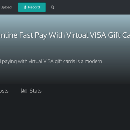
Upload
Record
nline Fast Pay With Virtual VISA Gift C
 paying with virtual VISA gift cards is a modern
sts
Stats