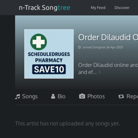
n-Track Song
tree
My Feed
Discover
Order Dilaudid O
Joined Songtree 26-Apr-2025
Order Dilaudid online and
and ef...
Songs
Bio
Photos
Repo
This artist has not uploaded any songs yet.