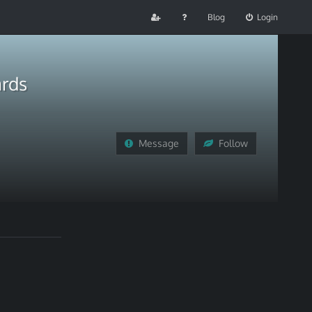
Blog
Login
ards
Message
Follow