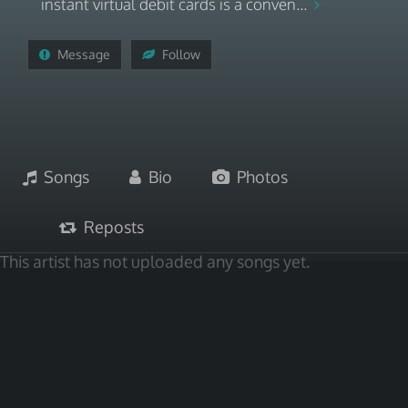
instant virtual debit cards is a conven...
Message
Follow
Songs
Bio
Photos
Reposts
This artist has not uploaded any songs yet.