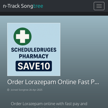
n-Track Song
tree
Toggle
navigat
Order Lorazepam Online Fast Pay Instant Virtual Debit Cards
Joined Songtree 26-Apr-2025
Order Lorazepam online with fast pay and